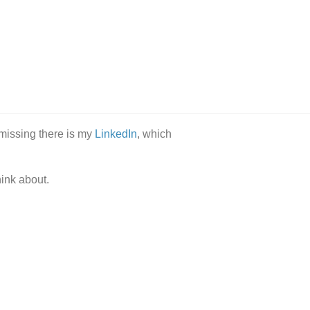
 missing there is my
LinkedIn
, which
hink about.