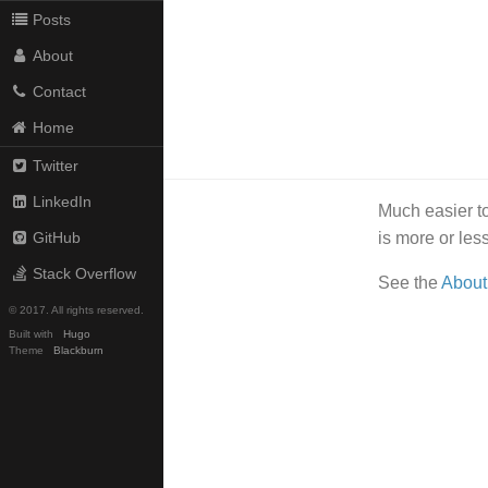
Posts
About
Contact
Home
Twitter
LinkedIn
Much easier to
is more or le
GitHub
Stack Overflow
See the
About
© 2017. All rights reserved.
Built with
Hugo
Theme
Blackburn