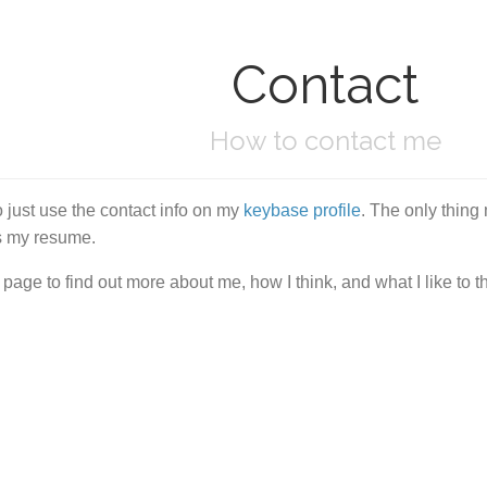
Contact
How to contact me
 just use the contact info on my
keybase profile
. The only thing
ss my resume.
page to find out more about me, how I think, and what I like to t